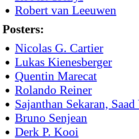
Robert van Leeuwen
Posters:
Nicolas G. Cartier
Lukas Kienesberger
Quentin Marecat
Rolando Reiner
Sajanthan Sekaran, Saad
Bruno Senjean
Derk P. Kooi