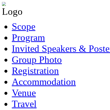
Scope
Program
Invited Speakers & Poste
Group Photo
Registration
Accommodation
Venue
Travel