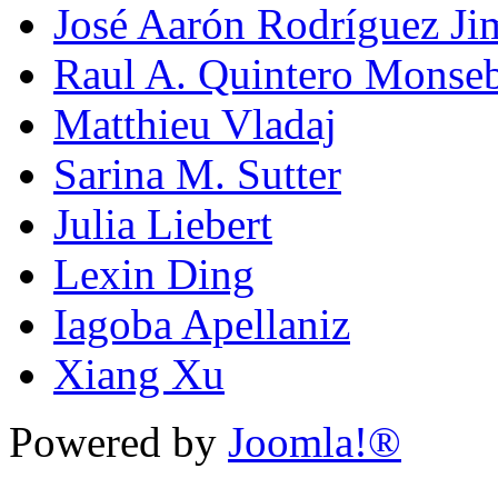
José Aarón Rodríguez Ji
Raul A. Quintero Monseb
Matthieu Vladaj
Sarina M. Sutter
Julia Liebert
Lexin Ding
Iagoba Apellaniz
Xiang Xu
Powered by
Joomla!®