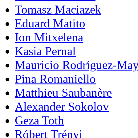
Tomasz Maciazek
Eduard Matito
Ion Mitxelena
Kasia Pernal
Mauricio Rodríguez-May
Pina Romaniello
Matthieu Saubanère
Alexander Sokolov
Geza Toth
Róbert Trényi