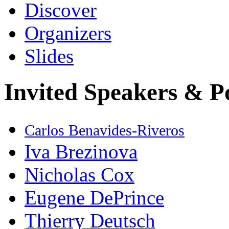
Discover
Organizers
Slides
Invited Speakers & P
Carlos Benavides-Riveros
Iva Brezinova
Nicholas Cox
Eugene DePrince
Thierry Deutsch