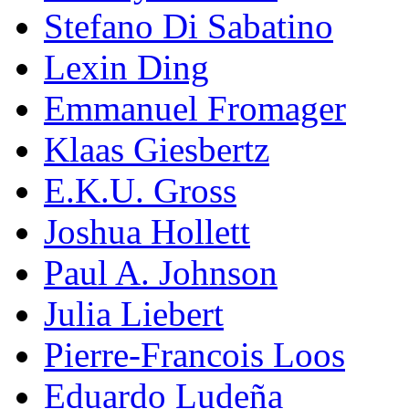
Stefano Di Sabatino
Lexin Ding
Emmanuel Fromager
Klaas Giesbertz
E.K.U. Gross
Joshua Hollett
Paul A. Johnson
Julia Liebert
Pierre-Francois Loos
Eduardo Ludeña